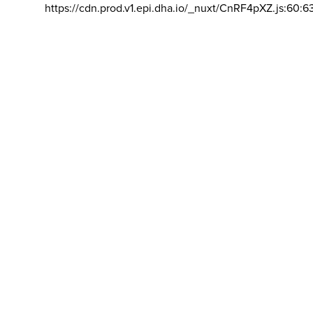
https://cdn.prod.v1.epi.dha.io/_nuxt/CnRF4pXZ.js:60:6