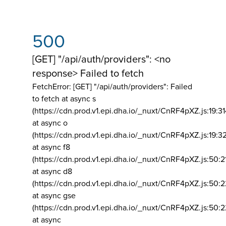
500
[GET] "/api/auth/providers": <no
response> Failed to fetch
FetchError: [GET] "/api/auth/providers":
Failed
to fetch at async s
(https://cdn.prod.v1.epi.dha.io/_nuxt/CnRF4pXZ.js:19:3
at async o
(https://cdn.prod.v1.epi.dha.io/_nuxt/CnRF4pXZ.js:19:3
at async f8
(https://cdn.prod.v1.epi.dha.io/_nuxt/CnRF4pXZ.js:50:2
at async d8
(https://cdn.prod.v1.epi.dha.io/_nuxt/CnRF4pXZ.js:50:2
at async gse
(https://cdn.prod.v1.epi.dha.io/_nuxt/CnRF4pXZ.js:50:
at async