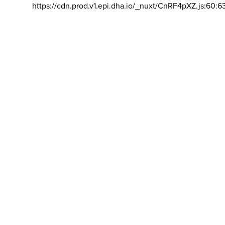
https://cdn.prod.v1.epi.dha.io/_nuxt/CnRF4pXZ.js:60:6