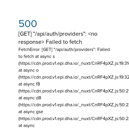
500
[GET] "/api/auth/providers": <no
response> Failed to fetch
FetchError: [GET] "/api/auth/providers":
Failed
to fetch at async s
(https://cdn.prod.v1.epi.dha.io/_nuxt/CnRF4pXZ.js:19:3
at async o
(https://cdn.prod.v1.epi.dha.io/_nuxt/CnRF4pXZ.js:19:3
at async f8
(https://cdn.prod.v1.epi.dha.io/_nuxt/CnRF4pXZ.js:50:2
at async d8
(https://cdn.prod.v1.epi.dha.io/_nuxt/CnRF4pXZ.js:50:2
at async gse
(https://cdn.prod.v1.epi.dha.io/_nuxt/CnRF4pXZ.js:50:
at async