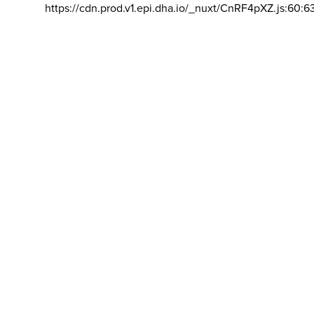
https://cdn.prod.v1.epi.dha.io/_nuxt/CnRF4pXZ.js:60:6