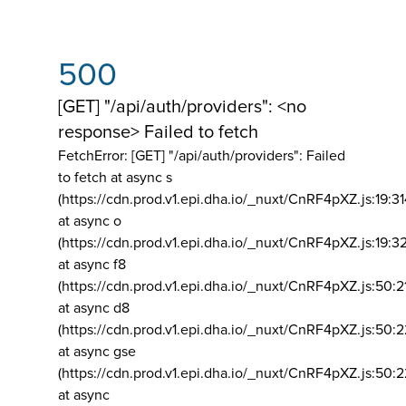
500
[GET] "/api/auth/providers": <no
response> Failed to fetch
FetchError: [GET] "/api/auth/providers":
Failed
to fetch at async s
(https://cdn.prod.v1.epi.dha.io/_nuxt/CnRF4pXZ.js:19:3
at async o
(https://cdn.prod.v1.epi.dha.io/_nuxt/CnRF4pXZ.js:19:3
at async f8
(https://cdn.prod.v1.epi.dha.io/_nuxt/CnRF4pXZ.js:50:2
at async d8
(https://cdn.prod.v1.epi.dha.io/_nuxt/CnRF4pXZ.js:50:2
at async gse
(https://cdn.prod.v1.epi.dha.io/_nuxt/CnRF4pXZ.js:50:
at async