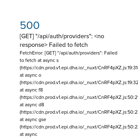
500
[GET] "/api/auth/providers": <no
response> Failed to fetch
FetchError: [GET] "/api/auth/providers":
Failed
to fetch at async s
(https://cdn.prod.v1.epi.dha.io/_nuxt/CnRF4pXZ.js:19:3
at async o
(https://cdn.prod.v1.epi.dha.io/_nuxt/CnRF4pXZ.js:19:3
at async f8
(https://cdn.prod.v1.epi.dha.io/_nuxt/CnRF4pXZ.js:50:2
at async d8
(https://cdn.prod.v1.epi.dha.io/_nuxt/CnRF4pXZ.js:50:2
at async gse
(https://cdn.prod.v1.epi.dha.io/_nuxt/CnRF4pXZ.js:50:
at async