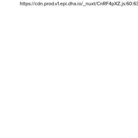
https://cdn.prod.v1.epi.dha.io/_nuxt/CnRF4pXZ.js:60:6