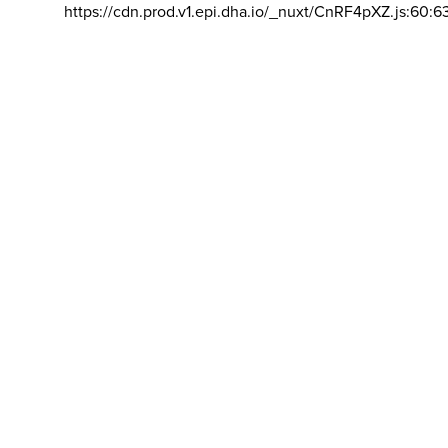
https://cdn.prod.v1.epi.dha.io/_nuxt/CnRF4pXZ.js:60:6