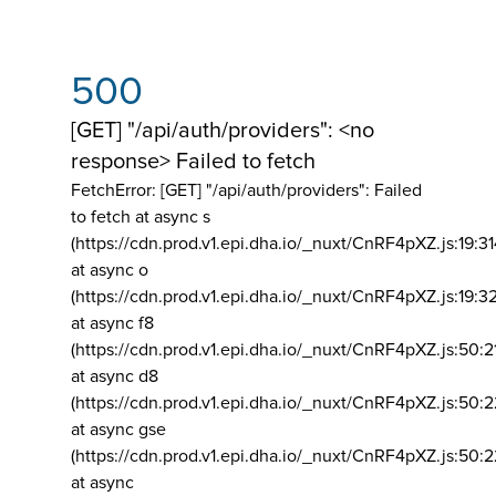
500
[GET] "/api/auth/providers": <no
response> Failed to fetch
FetchError: [GET] "/api/auth/providers":
Failed
to fetch at async s
(https://cdn.prod.v1.epi.dha.io/_nuxt/CnRF4pXZ.js:19:3
at async o
(https://cdn.prod.v1.epi.dha.io/_nuxt/CnRF4pXZ.js:19:3
at async f8
(https://cdn.prod.v1.epi.dha.io/_nuxt/CnRF4pXZ.js:50:2
at async d8
(https://cdn.prod.v1.epi.dha.io/_nuxt/CnRF4pXZ.js:50:2
at async gse
(https://cdn.prod.v1.epi.dha.io/_nuxt/CnRF4pXZ.js:50:
at async