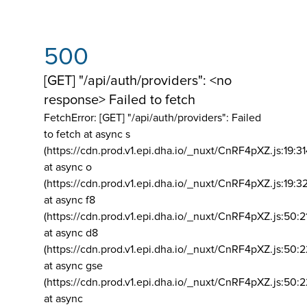
500
[GET] "/api/auth/providers": <no
response> Failed to fetch
FetchError: [GET] "/api/auth/providers":
Failed
to fetch at async s
(https://cdn.prod.v1.epi.dha.io/_nuxt/CnRF4pXZ.js:19:3
at async o
(https://cdn.prod.v1.epi.dha.io/_nuxt/CnRF4pXZ.js:19:3
at async f8
(https://cdn.prod.v1.epi.dha.io/_nuxt/CnRF4pXZ.js:50:2
at async d8
(https://cdn.prod.v1.epi.dha.io/_nuxt/CnRF4pXZ.js:50:2
at async gse
(https://cdn.prod.v1.epi.dha.io/_nuxt/CnRF4pXZ.js:50:
at async