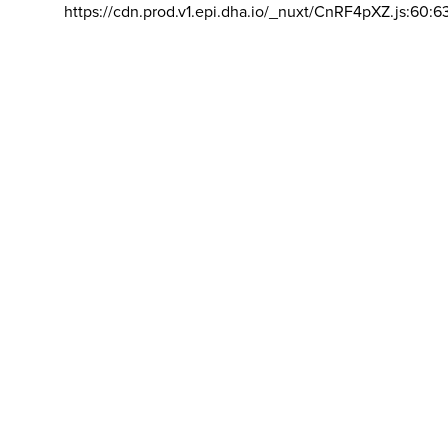
https://cdn.prod.v1.epi.dha.io/_nuxt/CnRF4pXZ.js:60:6