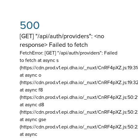
500
[GET] "/api/auth/providers": <no
response> Failed to fetch
FetchError: [GET] "/api/auth/providers":
Failed
to fetch at async s
(https://cdn.prod.v1.epi.dha.io/_nuxt/CnRF4pXZ.js:19:3
at async o
(https://cdn.prod.v1.epi.dha.io/_nuxt/CnRF4pXZ.js:19:3
at async f8
(https://cdn.prod.v1.epi.dha.io/_nuxt/CnRF4pXZ.js:50:2
at async d8
(https://cdn.prod.v1.epi.dha.io/_nuxt/CnRF4pXZ.js:50:2
at async gse
(https://cdn.prod.v1.epi.dha.io/_nuxt/CnRF4pXZ.js:50:
at async