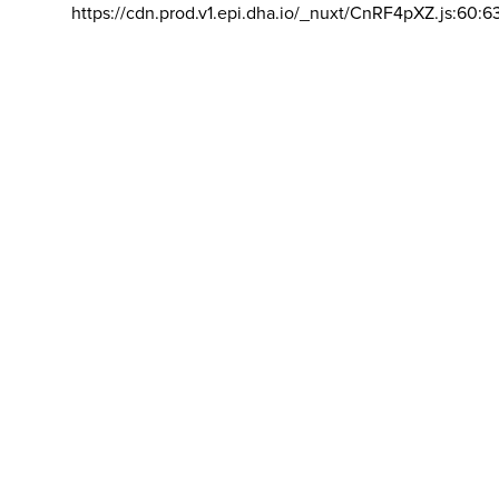
https://cdn.prod.v1.epi.dha.io/_nuxt/CnRF4pXZ.js:60:6