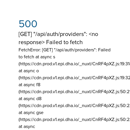
500
[GET] "/api/auth/providers": <no
response> Failed to fetch
FetchError: [GET] "/api/auth/providers":
Failed
to fetch at async s
(https://cdn.prod.v1.epi.dha.io/_nuxt/CnRF4pXZ.js:19:3
at async o
(https://cdn.prod.v1.epi.dha.io/_nuxt/CnRF4pXZ.js:19:3
at async f8
(https://cdn.prod.v1.epi.dha.io/_nuxt/CnRF4pXZ.js:50:2
at async d8
(https://cdn.prod.v1.epi.dha.io/_nuxt/CnRF4pXZ.js:50:2
at async gse
(https://cdn.prod.v1.epi.dha.io/_nuxt/CnRF4pXZ.js:50:
at async