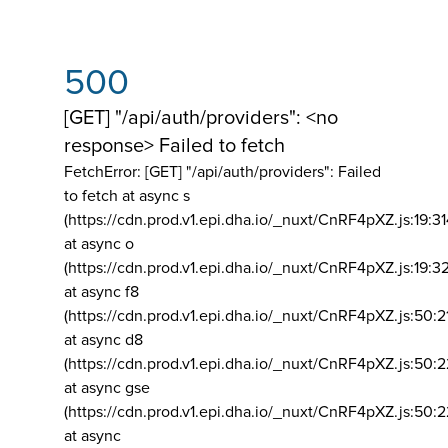
500
[GET] "/api/auth/providers": <no
response> Failed to fetch
FetchError: [GET] "/api/auth/providers":
Failed
to fetch at async s
(https://cdn.prod.v1.epi.dha.io/_nuxt/CnRF4pXZ.js:19:3
at async o
(https://cdn.prod.v1.epi.dha.io/_nuxt/CnRF4pXZ.js:19:3
at async f8
(https://cdn.prod.v1.epi.dha.io/_nuxt/CnRF4pXZ.js:50:2
at async d8
(https://cdn.prod.v1.epi.dha.io/_nuxt/CnRF4pXZ.js:50:2
at async gse
(https://cdn.prod.v1.epi.dha.io/_nuxt/CnRF4pXZ.js:50:
at async