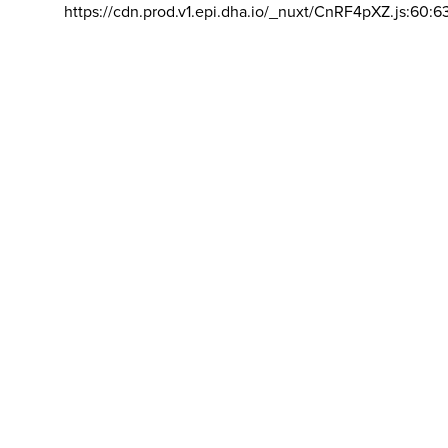
https://cdn.prod.v1.epi.dha.io/_nuxt/CnRF4pXZ.js:60:6