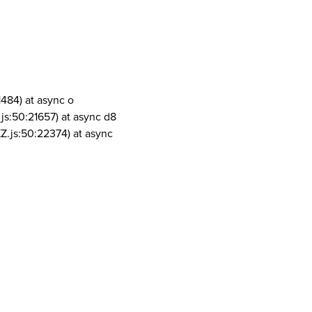
1484) at async o
js:50:21657) at async d8
Z.js:50:22374) at async