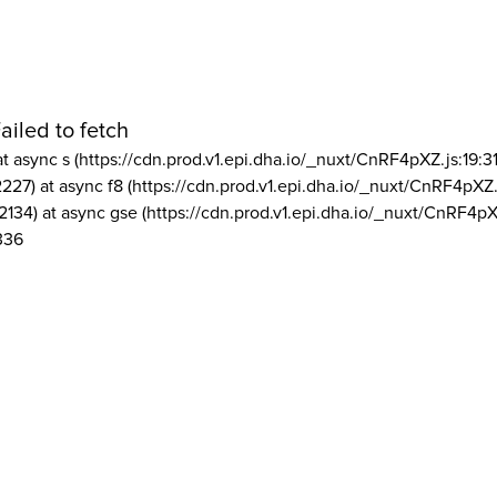
ailed to fetch
at async s (https://cdn.prod.v1.epi.dha.io/_nuxt/CnRF4pXZ.js:19:3
2227) at async f8 (https://cdn.prod.v1.epi.dha.io/_nuxt/CnRF4pXZ.
2134) at async gse (https://cdn.prod.v1.epi.dha.io/_nuxt/CnRF4pX
336