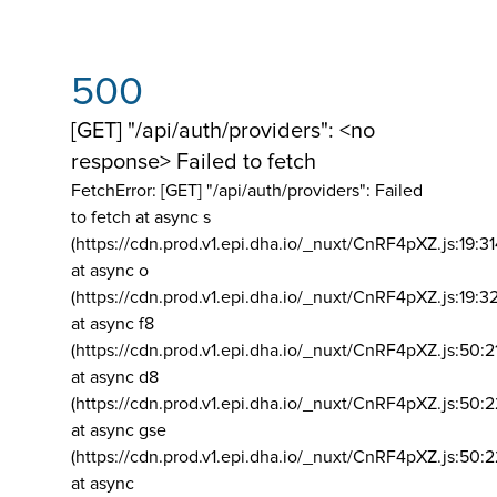
500
[GET] "/api/auth/providers": <no
response> Failed to fetch
FetchError: [GET] "/api/auth/providers":
Failed
to fetch at async s
(https://cdn.prod.v1.epi.dha.io/_nuxt/CnRF4pXZ.js:19:3
at async o
(https://cdn.prod.v1.epi.dha.io/_nuxt/CnRF4pXZ.js:19:3
at async f8
(https://cdn.prod.v1.epi.dha.io/_nuxt/CnRF4pXZ.js:50:2
at async d8
(https://cdn.prod.v1.epi.dha.io/_nuxt/CnRF4pXZ.js:50:2
at async gse
(https://cdn.prod.v1.epi.dha.io/_nuxt/CnRF4pXZ.js:50:
at async