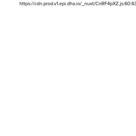
https://cdn.prod.v1.epi.dha.io/_nuxt/CnRF4pXZ.js:60:6