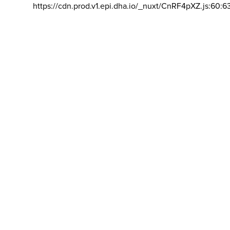
https://cdn.prod.v1.epi.dha.io/_nuxt/CnRF4pXZ.js:60:6