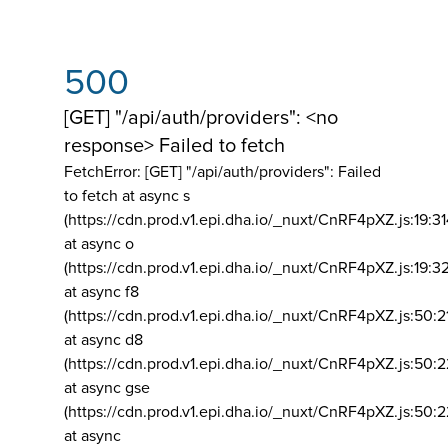
500
[GET] "/api/auth/providers": <no
response> Failed to fetch
FetchError: [GET] "/api/auth/providers":
Failed
to fetch at async s
(https://cdn.prod.v1.epi.dha.io/_nuxt/CnRF4pXZ.js:19:3
at async o
(https://cdn.prod.v1.epi.dha.io/_nuxt/CnRF4pXZ.js:19:3
at async f8
(https://cdn.prod.v1.epi.dha.io/_nuxt/CnRF4pXZ.js:50:2
at async d8
(https://cdn.prod.v1.epi.dha.io/_nuxt/CnRF4pXZ.js:50:2
at async gse
(https://cdn.prod.v1.epi.dha.io/_nuxt/CnRF4pXZ.js:50:
at async