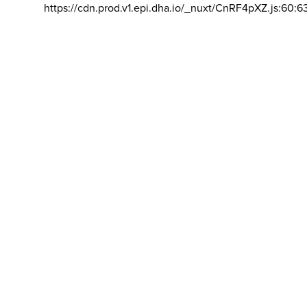
https://cdn.prod.v1.epi.dha.io/_nuxt/CnRF4pXZ.js:60:6