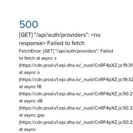
500
[GET] "/api/auth/providers": <no
response> Failed to fetch
FetchError: [GET] "/api/auth/providers":
Failed
to fetch at async s
(https://cdn.prod.v1.epi.dha.io/_nuxt/CnRF4pXZ.js:19:3
at async o
(https://cdn.prod.v1.epi.dha.io/_nuxt/CnRF4pXZ.js:19:3
at async f8
(https://cdn.prod.v1.epi.dha.io/_nuxt/CnRF4pXZ.js:50:2
at async d8
(https://cdn.prod.v1.epi.dha.io/_nuxt/CnRF4pXZ.js:50:2
at async gse
(https://cdn.prod.v1.epi.dha.io/_nuxt/CnRF4pXZ.js:50:
at async