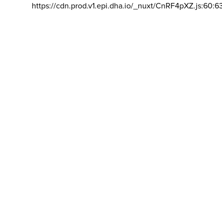
https://cdn.prod.v1.epi.dha.io/_nuxt/CnRF4pXZ.js:60:6