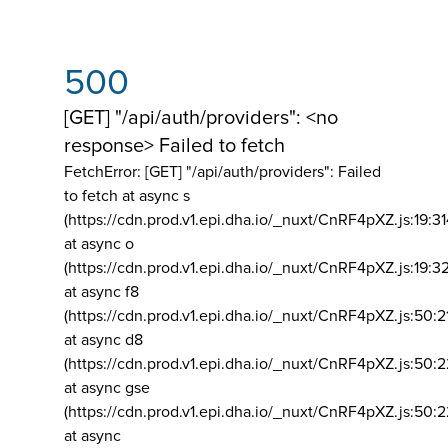
500
[GET] "/api/auth/providers": <no
response> Failed to fetch
FetchError: [GET] "/api/auth/providers":
Failed
to fetch at async s
(https://cdn.prod.v1.epi.dha.io/_nuxt/CnRF4pXZ.js:19:3
at async o
(https://cdn.prod.v1.epi.dha.io/_nuxt/CnRF4pXZ.js:19:3
at async f8
(https://cdn.prod.v1.epi.dha.io/_nuxt/CnRF4pXZ.js:50:2
at async d8
(https://cdn.prod.v1.epi.dha.io/_nuxt/CnRF4pXZ.js:50:2
at async gse
(https://cdn.prod.v1.epi.dha.io/_nuxt/CnRF4pXZ.js:50:
at async