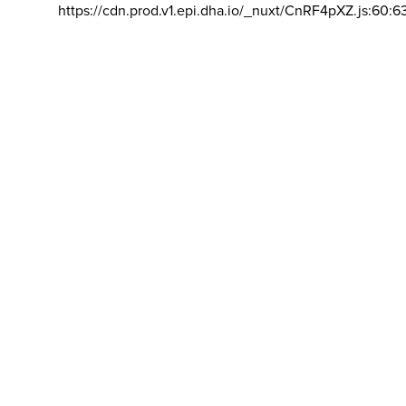
https://cdn.prod.v1.epi.dha.io/_nuxt/CnRF4pXZ.js:60:6