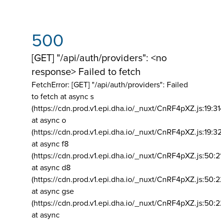
500
[GET] "/api/auth/providers": <no
response> Failed to fetch
FetchError: [GET] "/api/auth/providers":
Failed
to fetch at async s
(https://cdn.prod.v1.epi.dha.io/_nuxt/CnRF4pXZ.js:19:3
at async o
(https://cdn.prod.v1.epi.dha.io/_nuxt/CnRF4pXZ.js:19:3
at async f8
(https://cdn.prod.v1.epi.dha.io/_nuxt/CnRF4pXZ.js:50:2
at async d8
(https://cdn.prod.v1.epi.dha.io/_nuxt/CnRF4pXZ.js:50:2
at async gse
(https://cdn.prod.v1.epi.dha.io/_nuxt/CnRF4pXZ.js:50:
at async