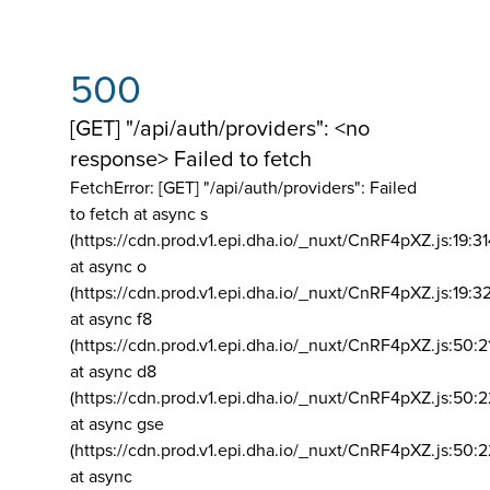
500
[GET] "/api/auth/providers": <no
response> Failed to fetch
FetchError: [GET] "/api/auth/providers":
Failed
to fetch at async s
(https://cdn.prod.v1.epi.dha.io/_nuxt/CnRF4pXZ.js:19:3
at async o
(https://cdn.prod.v1.epi.dha.io/_nuxt/CnRF4pXZ.js:19:3
at async f8
(https://cdn.prod.v1.epi.dha.io/_nuxt/CnRF4pXZ.js:50:2
at async d8
(https://cdn.prod.v1.epi.dha.io/_nuxt/CnRF4pXZ.js:50:2
at async gse
(https://cdn.prod.v1.epi.dha.io/_nuxt/CnRF4pXZ.js:50:
at async