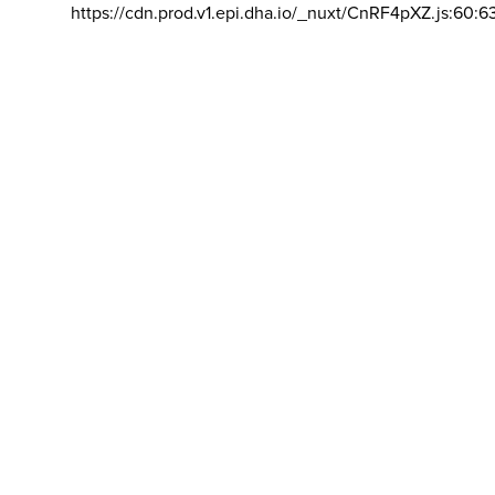
https://cdn.prod.v1.epi.dha.io/_nuxt/CnRF4pXZ.js:60:6