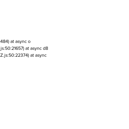
1484) at async o
js:50:21657) at async d8
Z.js:50:22374) at async