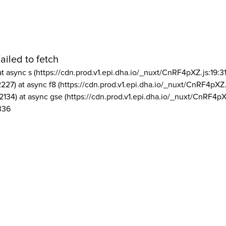
ailed to fetch
at async s (https://cdn.prod.v1.epi.dha.io/_nuxt/CnRF4pXZ.js:19:3
2227) at async f8 (https://cdn.prod.v1.epi.dha.io/_nuxt/CnRF4pXZ.
2134) at async gse (https://cdn.prod.v1.epi.dha.io/_nuxt/CnRF4pX
336