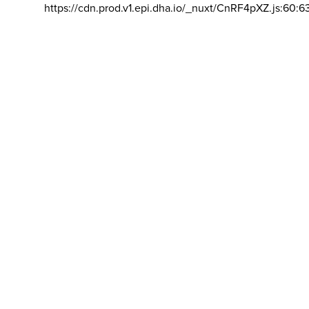
https://cdn.prod.v1.epi.dha.io/_nuxt/CnRF4pXZ.js:60:6