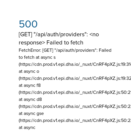
500
[GET] "/api/auth/providers": <no
response> Failed to fetch
FetchError: [GET] "/api/auth/providers":
Failed
to fetch at async s
(https://cdn.prod.v1.epi.dha.io/_nuxt/CnRF4pXZ.js:19:3
at async o
(https://cdn.prod.v1.epi.dha.io/_nuxt/CnRF4pXZ.js:19:3
at async f8
(https://cdn.prod.v1.epi.dha.io/_nuxt/CnRF4pXZ.js:50:2
at async d8
(https://cdn.prod.v1.epi.dha.io/_nuxt/CnRF4pXZ.js:50:2
at async gse
(https://cdn.prod.v1.epi.dha.io/_nuxt/CnRF4pXZ.js:50:
at async