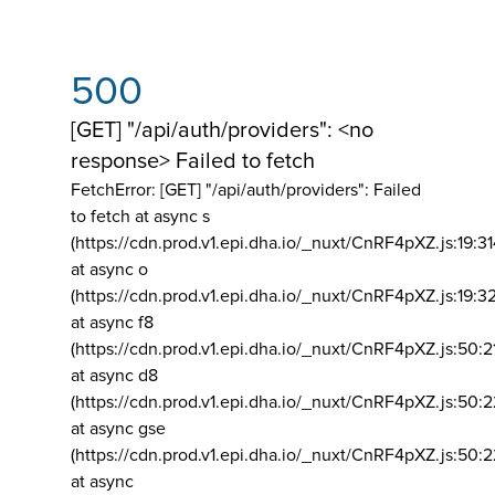
500
[GET] "/api/auth/providers": <no
response> Failed to fetch
FetchError: [GET] "/api/auth/providers":
Failed
to fetch at async s
(https://cdn.prod.v1.epi.dha.io/_nuxt/CnRF4pXZ.js:19:3
at async o
(https://cdn.prod.v1.epi.dha.io/_nuxt/CnRF4pXZ.js:19:3
at async f8
(https://cdn.prod.v1.epi.dha.io/_nuxt/CnRF4pXZ.js:50:2
at async d8
(https://cdn.prod.v1.epi.dha.io/_nuxt/CnRF4pXZ.js:50:2
at async gse
(https://cdn.prod.v1.epi.dha.io/_nuxt/CnRF4pXZ.js:50:
at async