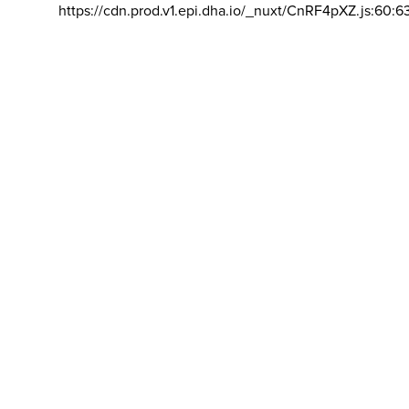
https://cdn.prod.v1.epi.dha.io/_nuxt/CnRF4pXZ.js:60:6