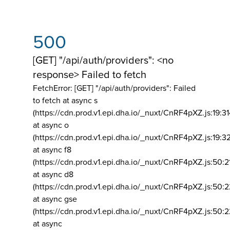
500
[GET] "/api/auth/providers": <no
response> Failed to fetch
FetchError: [GET] "/api/auth/providers":
Failed
to fetch at async s
(https://cdn.prod.v1.epi.dha.io/_nuxt/CnRF4pXZ.js:19:3
at async o
(https://cdn.prod.v1.epi.dha.io/_nuxt/CnRF4pXZ.js:19:3
at async f8
(https://cdn.prod.v1.epi.dha.io/_nuxt/CnRF4pXZ.js:50:2
at async d8
(https://cdn.prod.v1.epi.dha.io/_nuxt/CnRF4pXZ.js:50:2
at async gse
(https://cdn.prod.v1.epi.dha.io/_nuxt/CnRF4pXZ.js:50:
at async