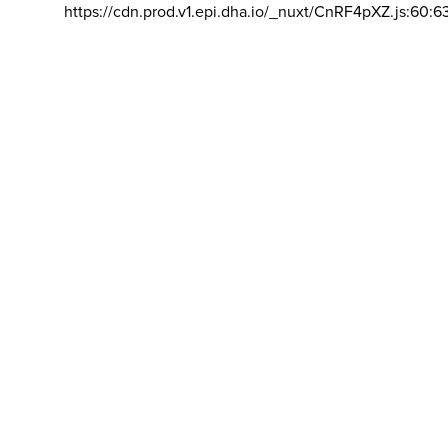
https://cdn.prod.v1.epi.dha.io/_nuxt/CnRF4pXZ.js:60:6