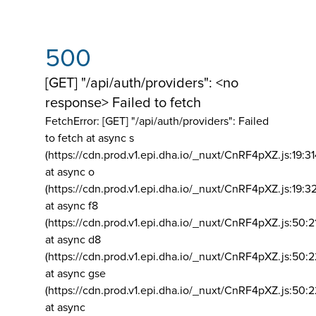
500
[GET] "/api/auth/providers": <no
response> Failed to fetch
FetchError: [GET] "/api/auth/providers":
Failed
to fetch at async s
(https://cdn.prod.v1.epi.dha.io/_nuxt/CnRF4pXZ.js:19:3
at async o
(https://cdn.prod.v1.epi.dha.io/_nuxt/CnRF4pXZ.js:19:3
at async f8
(https://cdn.prod.v1.epi.dha.io/_nuxt/CnRF4pXZ.js:50:2
at async d8
(https://cdn.prod.v1.epi.dha.io/_nuxt/CnRF4pXZ.js:50:2
at async gse
(https://cdn.prod.v1.epi.dha.io/_nuxt/CnRF4pXZ.js:50:
at async