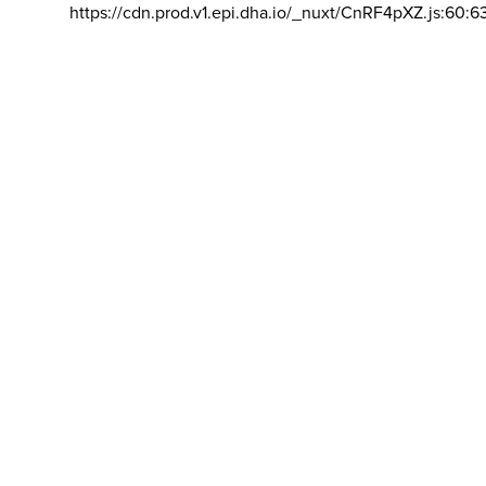
https://cdn.prod.v1.epi.dha.io/_nuxt/CnRF4pXZ.js:60:6