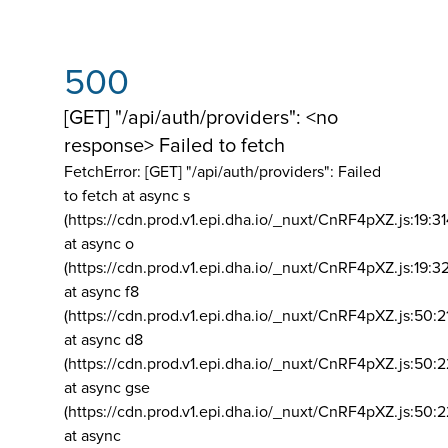
500
[GET] "/api/auth/providers": <no
response> Failed to fetch
FetchError: [GET] "/api/auth/providers":
Failed
to fetch at async s
(https://cdn.prod.v1.epi.dha.io/_nuxt/CnRF4pXZ.js:19:3
at async o
(https://cdn.prod.v1.epi.dha.io/_nuxt/CnRF4pXZ.js:19:3
at async f8
(https://cdn.prod.v1.epi.dha.io/_nuxt/CnRF4pXZ.js:50:2
at async d8
(https://cdn.prod.v1.epi.dha.io/_nuxt/CnRF4pXZ.js:50:2
at async gse
(https://cdn.prod.v1.epi.dha.io/_nuxt/CnRF4pXZ.js:50:
at async