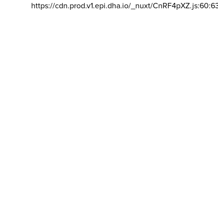
https://cdn.prod.v1.epi.dha.io/_nuxt/CnRF4pXZ.js:60:6