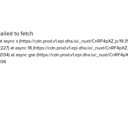
ailed to fetch
at async s (https://cdn.prod.v1.epi.dha.io/_nuxt/CnRF4pXZ.js:19:3
2227) at async f8 (https://cdn.prod.v1.epi.dha.io/_nuxt/CnRF4pXZ.
2134) at async gse (https://cdn.prod.v1.epi.dha.io/_nuxt/CnRF4pX
336