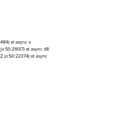
1484) at async o
js:50:21657) at async d8
Z.js:50:22374) at async