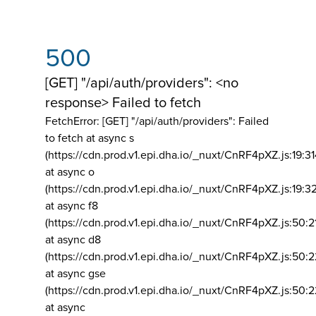
500
[GET] "/api/auth/providers": <no
response> Failed to fetch
FetchError: [GET] "/api/auth/providers":
Failed
to fetch at async s
(https://cdn.prod.v1.epi.dha.io/_nuxt/CnRF4pXZ.js:19:3
at async o
(https://cdn.prod.v1.epi.dha.io/_nuxt/CnRF4pXZ.js:19:3
at async f8
(https://cdn.prod.v1.epi.dha.io/_nuxt/CnRF4pXZ.js:50:2
at async d8
(https://cdn.prod.v1.epi.dha.io/_nuxt/CnRF4pXZ.js:50:2
at async gse
(https://cdn.prod.v1.epi.dha.io/_nuxt/CnRF4pXZ.js:50:
at async