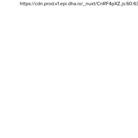
https://cdn.prod.v1.epi.dha.io/_nuxt/CnRF4pXZ.js:60:6