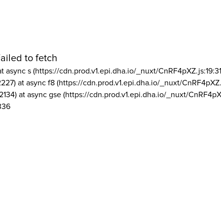
ailed to fetch
at async s (https://cdn.prod.v1.epi.dha.io/_nuxt/CnRF4pXZ.js:19:3
2227) at async f8 (https://cdn.prod.v1.epi.dha.io/_nuxt/CnRF4pXZ.
2134) at async gse (https://cdn.prod.v1.epi.dha.io/_nuxt/CnRF4pX
336