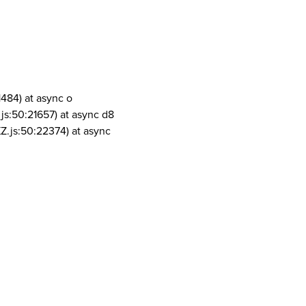
1484) at async o
js:50:21657) at async d8
Z.js:50:22374) at async