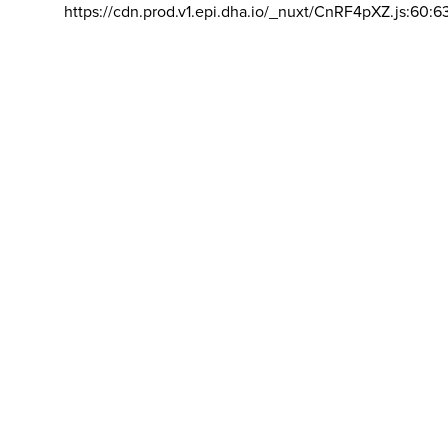
https://cdn.prod.v1.epi.dha.io/_nuxt/CnRF4pXZ.js:60:6