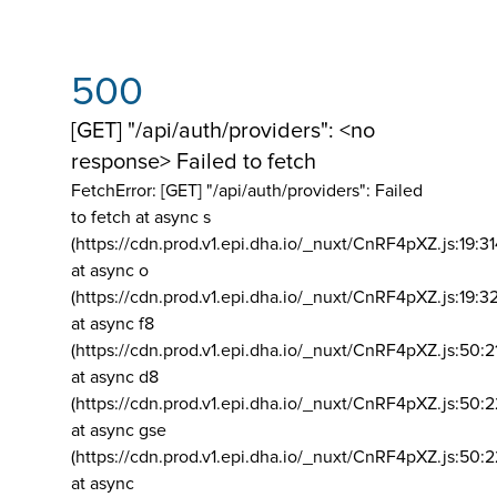
500
[GET] "/api/auth/providers": <no
response> Failed to fetch
FetchError: [GET] "/api/auth/providers":
Failed
to fetch at async s
(https://cdn.prod.v1.epi.dha.io/_nuxt/CnRF4pXZ.js:19:3
at async o
(https://cdn.prod.v1.epi.dha.io/_nuxt/CnRF4pXZ.js:19:3
at async f8
(https://cdn.prod.v1.epi.dha.io/_nuxt/CnRF4pXZ.js:50:2
at async d8
(https://cdn.prod.v1.epi.dha.io/_nuxt/CnRF4pXZ.js:50:2
at async gse
(https://cdn.prod.v1.epi.dha.io/_nuxt/CnRF4pXZ.js:50:
at async