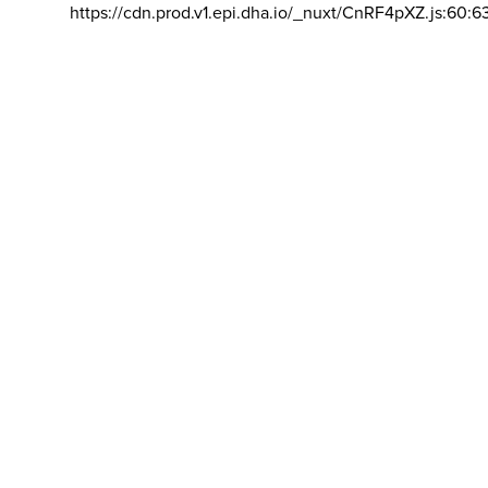
https://cdn.prod.v1.epi.dha.io/_nuxt/CnRF4pXZ.js:60:6