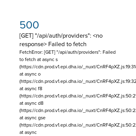
500
[GET] "/api/auth/providers": <no
response> Failed to fetch
FetchError: [GET] "/api/auth/providers":
Failed
to fetch at async s
(https://cdn.prod.v1.epi.dha.io/_nuxt/CnRF4pXZ.js:19:3
at async o
(https://cdn.prod.v1.epi.dha.io/_nuxt/CnRF4pXZ.js:19:3
at async f8
(https://cdn.prod.v1.epi.dha.io/_nuxt/CnRF4pXZ.js:50:2
at async d8
(https://cdn.prod.v1.epi.dha.io/_nuxt/CnRF4pXZ.js:50:2
at async gse
(https://cdn.prod.v1.epi.dha.io/_nuxt/CnRF4pXZ.js:50:
at async