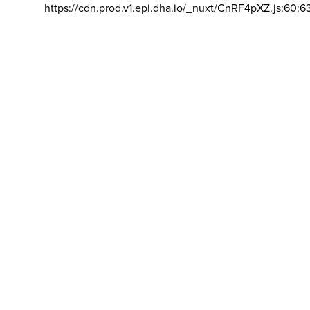
https://cdn.prod.v1.epi.dha.io/_nuxt/CnRF4pXZ.js:60:6