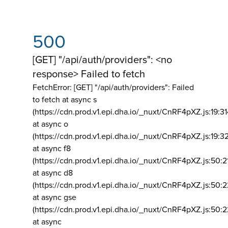
500
[GET] "/api/auth/providers": <no
response> Failed to fetch
FetchError: [GET] "/api/auth/providers":
Failed
to fetch at async s
(https://cdn.prod.v1.epi.dha.io/_nuxt/CnRF4pXZ.js:19:3
at async o
(https://cdn.prod.v1.epi.dha.io/_nuxt/CnRF4pXZ.js:19:3
at async f8
(https://cdn.prod.v1.epi.dha.io/_nuxt/CnRF4pXZ.js:50:2
at async d8
(https://cdn.prod.v1.epi.dha.io/_nuxt/CnRF4pXZ.js:50:2
at async gse
(https://cdn.prod.v1.epi.dha.io/_nuxt/CnRF4pXZ.js:50:
at async