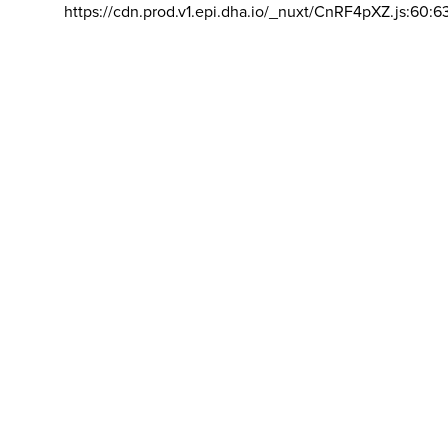
https://cdn.prod.v1.epi.dha.io/_nuxt/CnRF4pXZ.js:60:6