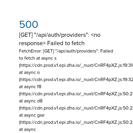
500
[GET] "/api/auth/providers": <no
response> Failed to fetch
FetchError: [GET] "/api/auth/providers":
Failed
to fetch at async s
(https://cdn.prod.v1.epi.dha.io/_nuxt/CnRF4pXZ.js:19:3
at async o
(https://cdn.prod.v1.epi.dha.io/_nuxt/CnRF4pXZ.js:19:3
at async f8
(https://cdn.prod.v1.epi.dha.io/_nuxt/CnRF4pXZ.js:50:2
at async d8
(https://cdn.prod.v1.epi.dha.io/_nuxt/CnRF4pXZ.js:50:2
at async gse
(https://cdn.prod.v1.epi.dha.io/_nuxt/CnRF4pXZ.js:50:
at async