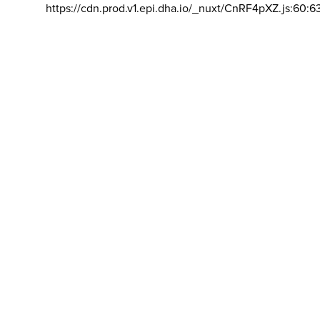
https://cdn.prod.v1.epi.dha.io/_nuxt/CnRF4pXZ.js:60:6