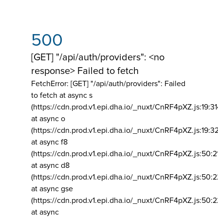
500
[GET] "/api/auth/providers": <no
response> Failed to fetch
FetchError: [GET] "/api/auth/providers":
Failed
to fetch at async s
(https://cdn.prod.v1.epi.dha.io/_nuxt/CnRF4pXZ.js:19:3
at async o
(https://cdn.prod.v1.epi.dha.io/_nuxt/CnRF4pXZ.js:19:3
at async f8
(https://cdn.prod.v1.epi.dha.io/_nuxt/CnRF4pXZ.js:50:2
at async d8
(https://cdn.prod.v1.epi.dha.io/_nuxt/CnRF4pXZ.js:50:2
at async gse
(https://cdn.prod.v1.epi.dha.io/_nuxt/CnRF4pXZ.js:50:
at async