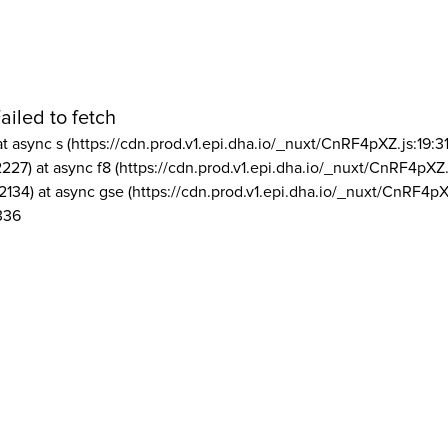
ailed to fetch
at async s (https://cdn.prod.v1.epi.dha.io/_nuxt/CnRF4pXZ.js:19:3
2227) at async f8 (https://cdn.prod.v1.epi.dha.io/_nuxt/CnRF4pXZ.
2134) at async gse (https://cdn.prod.v1.epi.dha.io/_nuxt/CnRF4pX
336