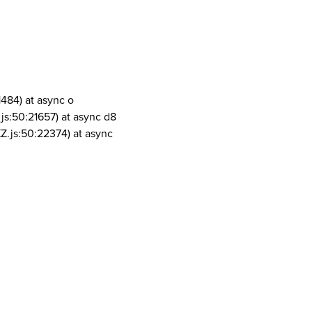
1484) at async o
js:50:21657) at async d8
Z.js:50:22374) at async