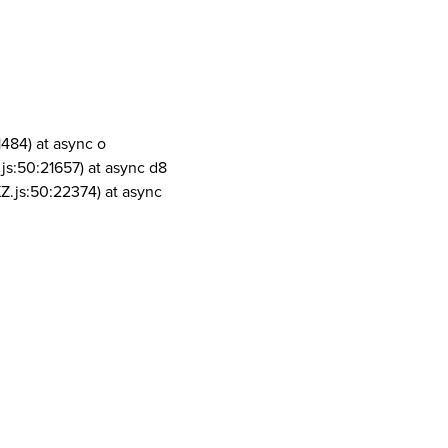
1484) at async o
js:50:21657) at async d8
Z.js:50:22374) at async