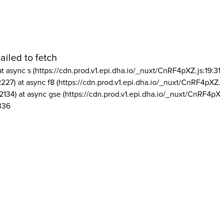
ailed to fetch
at async s (https://cdn.prod.v1.epi.dha.io/_nuxt/CnRF4pXZ.js:19:3
2227) at async f8 (https://cdn.prod.v1.epi.dha.io/_nuxt/CnRF4pXZ.
2134) at async gse (https://cdn.prod.v1.epi.dha.io/_nuxt/CnRF4pX
336