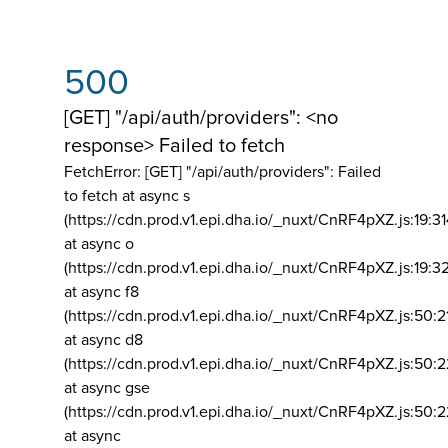
500
[GET] "/api/auth/providers": <no
response> Failed to fetch
FetchError: [GET] "/api/auth/providers":
Failed
to fetch at async s
(https://cdn.prod.v1.epi.dha.io/_nuxt/CnRF4pXZ.js:19:3
at async o
(https://cdn.prod.v1.epi.dha.io/_nuxt/CnRF4pXZ.js:19:3
at async f8
(https://cdn.prod.v1.epi.dha.io/_nuxt/CnRF4pXZ.js:50:2
at async d8
(https://cdn.prod.v1.epi.dha.io/_nuxt/CnRF4pXZ.js:50:2
at async gse
(https://cdn.prod.v1.epi.dha.io/_nuxt/CnRF4pXZ.js:50:
at async