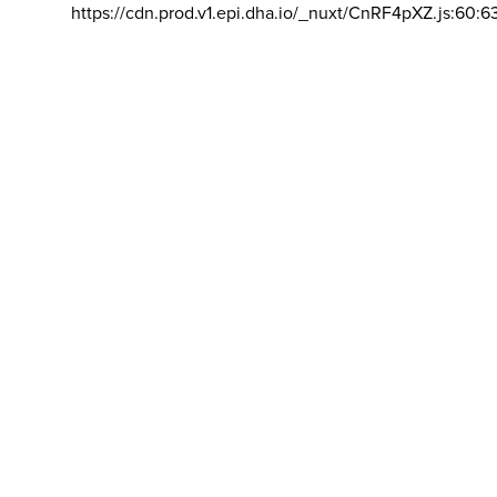
https://cdn.prod.v1.epi.dha.io/_nuxt/CnRF4pXZ.js:60:6