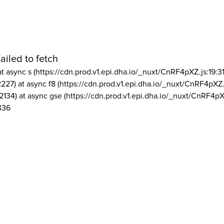
ailed to fetch
at async s (https://cdn.prod.v1.epi.dha.io/_nuxt/CnRF4pXZ.js:19:3
2227) at async f8 (https://cdn.prod.v1.epi.dha.io/_nuxt/CnRF4pXZ.
2134) at async gse (https://cdn.prod.v1.epi.dha.io/_nuxt/CnRF4pX
336