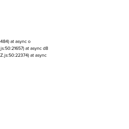
1484) at async o
js:50:21657) at async d8
Z.js:50:22374) at async