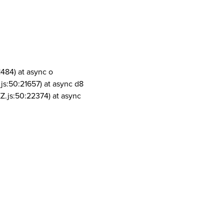
1484) at async o
js:50:21657) at async d8
Z.js:50:22374) at async