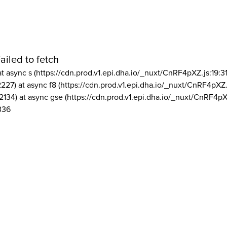
ailed to fetch
at async s (https://cdn.prod.v1.epi.dha.io/_nuxt/CnRF4pXZ.js:19:3
2227) at async f8 (https://cdn.prod.v1.epi.dha.io/_nuxt/CnRF4pXZ.
2134) at async gse (https://cdn.prod.v1.epi.dha.io/_nuxt/CnRF4pX
336