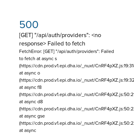
500
[GET] "/api/auth/providers": <no
response> Failed to fetch
FetchError: [GET] "/api/auth/providers":
Failed
to fetch at async s
(https://cdn.prod.v1.epi.dha.io/_nuxt/CnRF4pXZ.js:19:3
at async o
(https://cdn.prod.v1.epi.dha.io/_nuxt/CnRF4pXZ.js:19:3
at async f8
(https://cdn.prod.v1.epi.dha.io/_nuxt/CnRF4pXZ.js:50:2
at async d8
(https://cdn.prod.v1.epi.dha.io/_nuxt/CnRF4pXZ.js:50:2
at async gse
(https://cdn.prod.v1.epi.dha.io/_nuxt/CnRF4pXZ.js:50:
at async