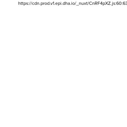
https://cdn.prod.v1.epi.dha.io/_nuxt/CnRF4pXZ.js:60:6