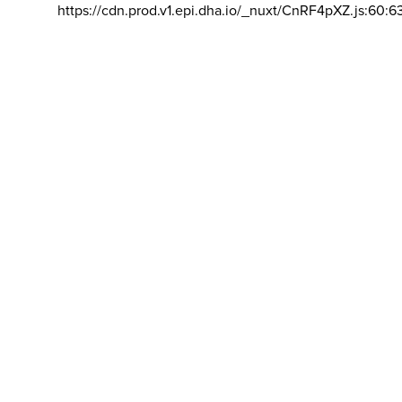
https://cdn.prod.v1.epi.dha.io/_nuxt/CnRF4pXZ.js:60:6