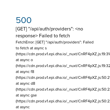
500
[GET] "/api/auth/providers": <no
response> Failed to fetch
FetchError: [GET] "/api/auth/providers":
Failed
to fetch at async s
(https://cdn.prod.v1.epi.dha.io/_nuxt/CnRF4pXZ.js:19:3
at async o
(https://cdn.prod.v1.epi.dha.io/_nuxt/CnRF4pXZ.js:19:3
at async f8
(https://cdn.prod.v1.epi.dha.io/_nuxt/CnRF4pXZ.js:50:2
at async d8
(https://cdn.prod.v1.epi.dha.io/_nuxt/CnRF4pXZ.js:50:2
at async gse
(https://cdn.prod.v1.epi.dha.io/_nuxt/CnRF4pXZ.js:50:
at async