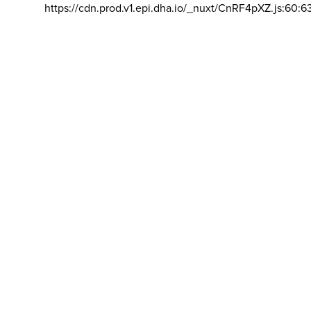
https://cdn.prod.v1.epi.dha.io/_nuxt/CnRF4pXZ.js:60:6