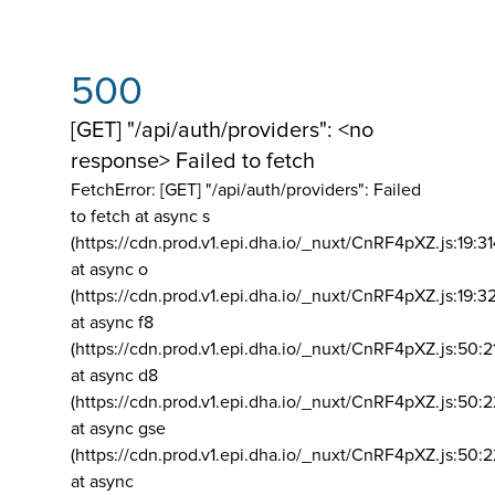
500
[GET] "/api/auth/providers": <no
response> Failed to fetch
FetchError: [GET] "/api/auth/providers":
Failed
to fetch at async s
(https://cdn.prod.v1.epi.dha.io/_nuxt/CnRF4pXZ.js:19:3
at async o
(https://cdn.prod.v1.epi.dha.io/_nuxt/CnRF4pXZ.js:19:3
at async f8
(https://cdn.prod.v1.epi.dha.io/_nuxt/CnRF4pXZ.js:50:2
at async d8
(https://cdn.prod.v1.epi.dha.io/_nuxt/CnRF4pXZ.js:50:2
at async gse
(https://cdn.prod.v1.epi.dha.io/_nuxt/CnRF4pXZ.js:50:
at async