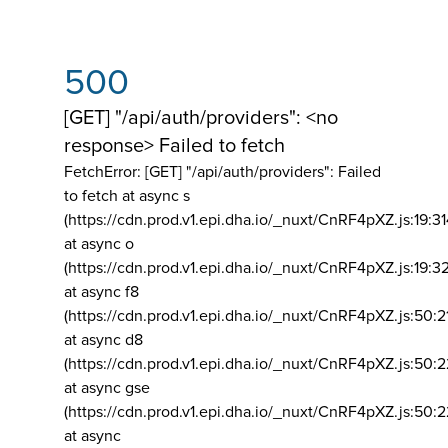
500
[GET] "/api/auth/providers": <no
response> Failed to fetch
FetchError: [GET] "/api/auth/providers":
Failed
to fetch at async s
(https://cdn.prod.v1.epi.dha.io/_nuxt/CnRF4pXZ.js:19:3
at async o
(https://cdn.prod.v1.epi.dha.io/_nuxt/CnRF4pXZ.js:19:3
at async f8
(https://cdn.prod.v1.epi.dha.io/_nuxt/CnRF4pXZ.js:50:2
at async d8
(https://cdn.prod.v1.epi.dha.io/_nuxt/CnRF4pXZ.js:50:2
at async gse
(https://cdn.prod.v1.epi.dha.io/_nuxt/CnRF4pXZ.js:50:
at async