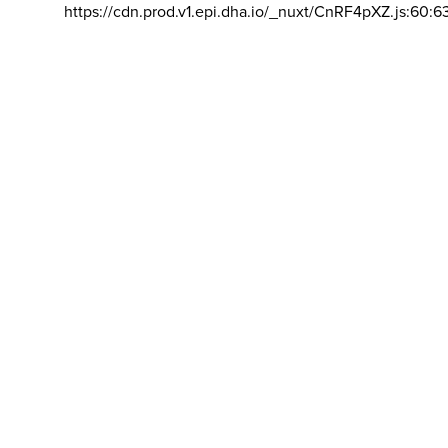
https://cdn.prod.v1.epi.dha.io/_nuxt/CnRF4pXZ.js:60:6