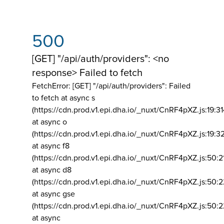
500
[GET] "/api/auth/providers": <no
response> Failed to fetch
FetchError: [GET] "/api/auth/providers":
Failed
to fetch at async s
(https://cdn.prod.v1.epi.dha.io/_nuxt/CnRF4pXZ.js:19:3
at async o
(https://cdn.prod.v1.epi.dha.io/_nuxt/CnRF4pXZ.js:19:3
at async f8
(https://cdn.prod.v1.epi.dha.io/_nuxt/CnRF4pXZ.js:50:2
at async d8
(https://cdn.prod.v1.epi.dha.io/_nuxt/CnRF4pXZ.js:50:2
at async gse
(https://cdn.prod.v1.epi.dha.io/_nuxt/CnRF4pXZ.js:50:
at async