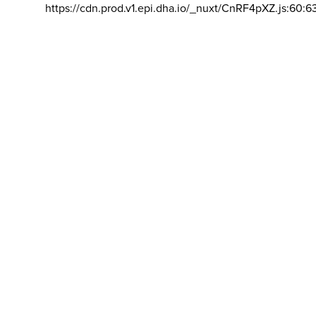
https://cdn.prod.v1.epi.dha.io/_nuxt/CnRF4pXZ.js:60:6