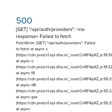
500
[GET] "/api/auth/providers": <no
response> Failed to fetch
FetchError: [GET] "/api/auth/providers":
Failed
to fetch at async s
(https://cdn.prod.v1.epi.dha.io/_nuxt/CnRF4pXZ.js:19:3
at async o
(https://cdn.prod.v1.epi.dha.io/_nuxt/CnRF4pXZ.js:19:3
at async f8
(https://cdn.prod.v1.epi.dha.io/_nuxt/CnRF4pXZ.js:50:2
at async d8
(https://cdn.prod.v1.epi.dha.io/_nuxt/CnRF4pXZ.js:50:2
at async gse
(https://cdn.prod.v1.epi.dha.io/_nuxt/CnRF4pXZ.js:50:
at async