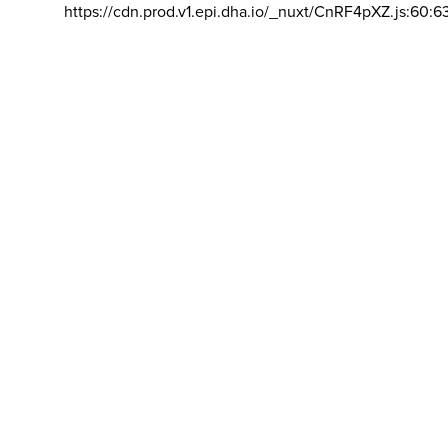
https://cdn.prod.v1.epi.dha.io/_nuxt/CnRF4pXZ.js:60:6