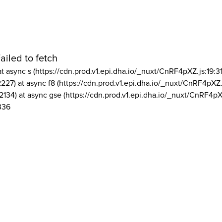
ailed to fetch
at async s (https://cdn.prod.v1.epi.dha.io/_nuxt/CnRF4pXZ.js:19:3
2227) at async f8 (https://cdn.prod.v1.epi.dha.io/_nuxt/CnRF4pXZ.
2134) at async gse (https://cdn.prod.v1.epi.dha.io/_nuxt/CnRF4pX
336