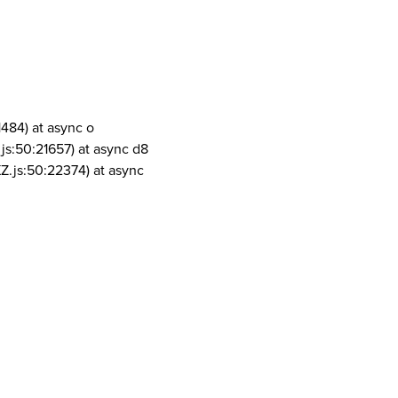
1484) at async o
js:50:21657) at async d8
Z.js:50:22374) at async