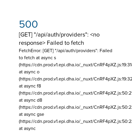
500
[GET] "/api/auth/providers": <no
response> Failed to fetch
FetchError: [GET] "/api/auth/providers":
Failed
to fetch at async s
(https://cdn.prod.v1.epi.dha.io/_nuxt/CnRF4pXZ.js:19:3
at async o
(https://cdn.prod.v1.epi.dha.io/_nuxt/CnRF4pXZ.js:19:3
at async f8
(https://cdn.prod.v1.epi.dha.io/_nuxt/CnRF4pXZ.js:50:2
at async d8
(https://cdn.prod.v1.epi.dha.io/_nuxt/CnRF4pXZ.js:50:2
at async gse
(https://cdn.prod.v1.epi.dha.io/_nuxt/CnRF4pXZ.js:50:
at async