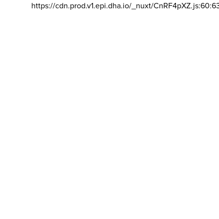
https://cdn.prod.v1.epi.dha.io/_nuxt/CnRF4pXZ.js:60:6