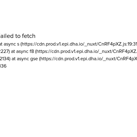
ailed to fetch
at async s (https://cdn.prod.v1.epi.dha.io/_nuxt/CnRF4pXZ.js:19:3
2227) at async f8 (https://cdn.prod.v1.epi.dha.io/_nuxt/CnRF4pXZ.
2134) at async gse (https://cdn.prod.v1.epi.dha.io/_nuxt/CnRF4pX
336