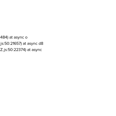
1484) at async o
js:50:21657) at async d8
Z.js:50:22374) at async