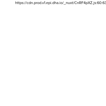
https://cdn.prod.v1.epi.dha.io/_nuxt/CnRF4pXZ.js:60:6