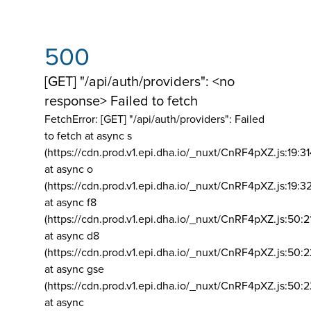
500
[GET] "/api/auth/providers": <no
response> Failed to fetch
FetchError: [GET] "/api/auth/providers":
Failed
to fetch at async s
(https://cdn.prod.v1.epi.dha.io/_nuxt/CnRF4pXZ.js:19:3
at async o
(https://cdn.prod.v1.epi.dha.io/_nuxt/CnRF4pXZ.js:19:3
at async f8
(https://cdn.prod.v1.epi.dha.io/_nuxt/CnRF4pXZ.js:50:2
at async d8
(https://cdn.prod.v1.epi.dha.io/_nuxt/CnRF4pXZ.js:50:2
at async gse
(https://cdn.prod.v1.epi.dha.io/_nuxt/CnRF4pXZ.js:50:
at async