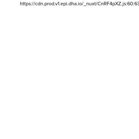
https://cdn.prod.v1.epi.dha.io/_nuxt/CnRF4pXZ.js:60:6