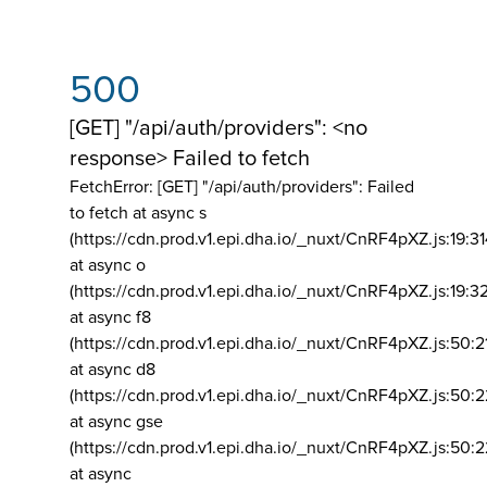
500
[GET] "/api/auth/providers": <no
response> Failed to fetch
FetchError: [GET] "/api/auth/providers":
Failed
to fetch at async s
(https://cdn.prod.v1.epi.dha.io/_nuxt/CnRF4pXZ.js:19:3
at async o
(https://cdn.prod.v1.epi.dha.io/_nuxt/CnRF4pXZ.js:19:3
at async f8
(https://cdn.prod.v1.epi.dha.io/_nuxt/CnRF4pXZ.js:50:2
at async d8
(https://cdn.prod.v1.epi.dha.io/_nuxt/CnRF4pXZ.js:50:2
at async gse
(https://cdn.prod.v1.epi.dha.io/_nuxt/CnRF4pXZ.js:50:
at async