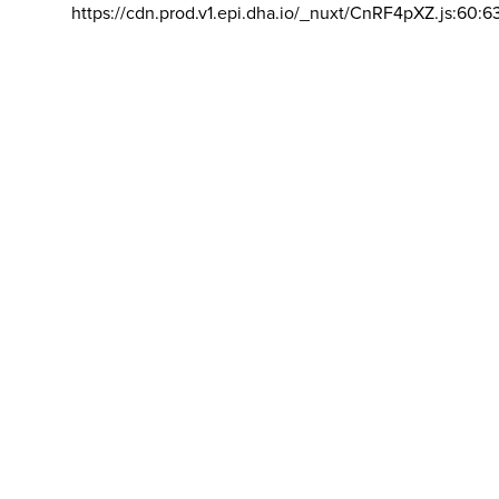
https://cdn.prod.v1.epi.dha.io/_nuxt/CnRF4pXZ.js:60:6