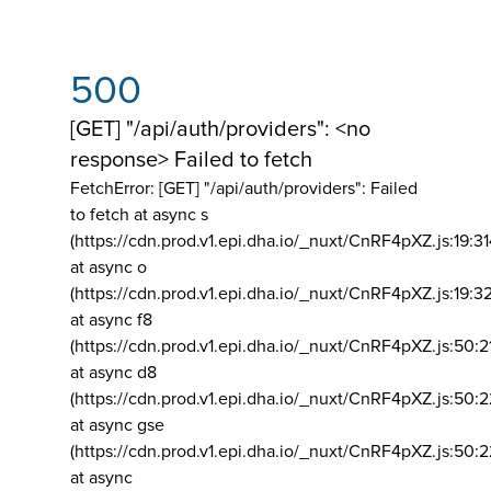
500
[GET] "/api/auth/providers": <no
response> Failed to fetch
FetchError: [GET] "/api/auth/providers":
Failed
to fetch at async s
(https://cdn.prod.v1.epi.dha.io/_nuxt/CnRF4pXZ.js:19:3
at async o
(https://cdn.prod.v1.epi.dha.io/_nuxt/CnRF4pXZ.js:19:3
at async f8
(https://cdn.prod.v1.epi.dha.io/_nuxt/CnRF4pXZ.js:50:2
at async d8
(https://cdn.prod.v1.epi.dha.io/_nuxt/CnRF4pXZ.js:50:2
at async gse
(https://cdn.prod.v1.epi.dha.io/_nuxt/CnRF4pXZ.js:50:
at async