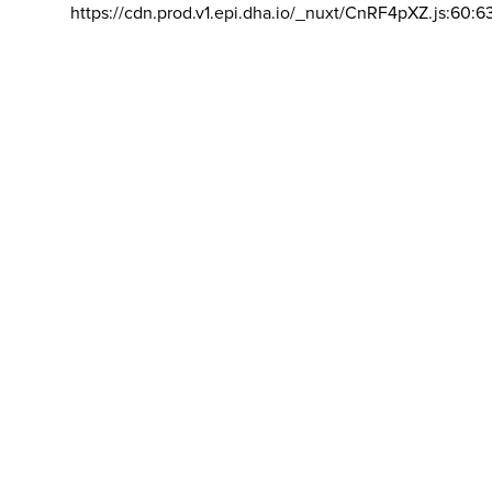
https://cdn.prod.v1.epi.dha.io/_nuxt/CnRF4pXZ.js:60:6