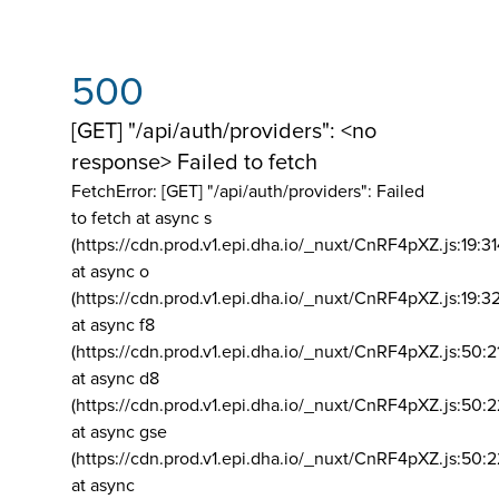
500
[GET] "/api/auth/providers": <no
response> Failed to fetch
FetchError: [GET] "/api/auth/providers":
Failed
to fetch at async s
(https://cdn.prod.v1.epi.dha.io/_nuxt/CnRF4pXZ.js:19:3
at async o
(https://cdn.prod.v1.epi.dha.io/_nuxt/CnRF4pXZ.js:19:3
at async f8
(https://cdn.prod.v1.epi.dha.io/_nuxt/CnRF4pXZ.js:50:2
at async d8
(https://cdn.prod.v1.epi.dha.io/_nuxt/CnRF4pXZ.js:50:2
at async gse
(https://cdn.prod.v1.epi.dha.io/_nuxt/CnRF4pXZ.js:50:
at async