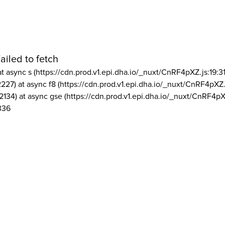
ailed to fetch
at async s (https://cdn.prod.v1.epi.dha.io/_nuxt/CnRF4pXZ.js:19:3
2227) at async f8 (https://cdn.prod.v1.epi.dha.io/_nuxt/CnRF4pXZ.
2134) at async gse (https://cdn.prod.v1.epi.dha.io/_nuxt/CnRF4pX
336