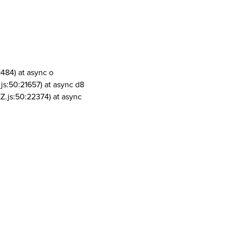
1484) at async o
js:50:21657) at async d8
Z.js:50:22374) at async