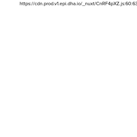
https://cdn.prod.v1.epi.dha.io/_nuxt/CnRF4pXZ.js:60:6