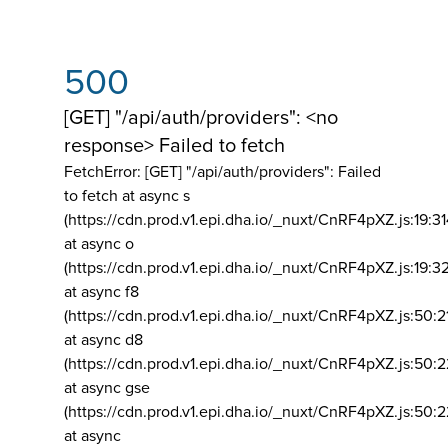
500
[GET] "/api/auth/providers": <no
response> Failed to fetch
FetchError: [GET] "/api/auth/providers":
Failed
to fetch at async s
(https://cdn.prod.v1.epi.dha.io/_nuxt/CnRF4pXZ.js:19:3
at async o
(https://cdn.prod.v1.epi.dha.io/_nuxt/CnRF4pXZ.js:19:3
at async f8
(https://cdn.prod.v1.epi.dha.io/_nuxt/CnRF4pXZ.js:50:2
at async d8
(https://cdn.prod.v1.epi.dha.io/_nuxt/CnRF4pXZ.js:50:2
at async gse
(https://cdn.prod.v1.epi.dha.io/_nuxt/CnRF4pXZ.js:50:
at async